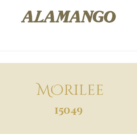
 EXPERIENCE
DESIGNERS
WISH LIST
BOOK AN APP
MOrilee
15049