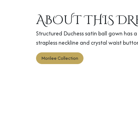
ABOUT THIS DR
Structured Duchess satin ball gown has a 
strapless neckline and crystal waist butto
Morilee Collection