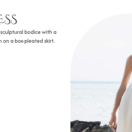
ESS
sculptural bodice with a
n on a box-pleated skirt.