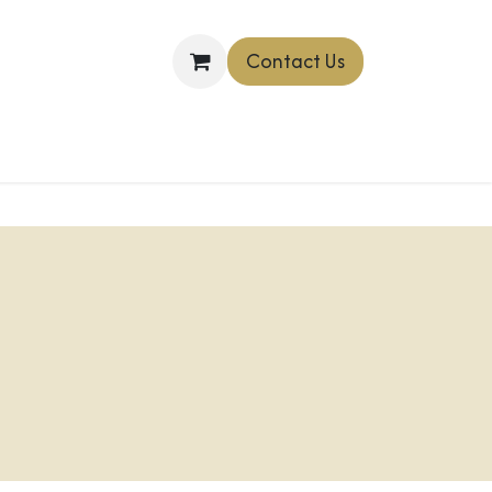
Contact Us
OINTMENT
Shop