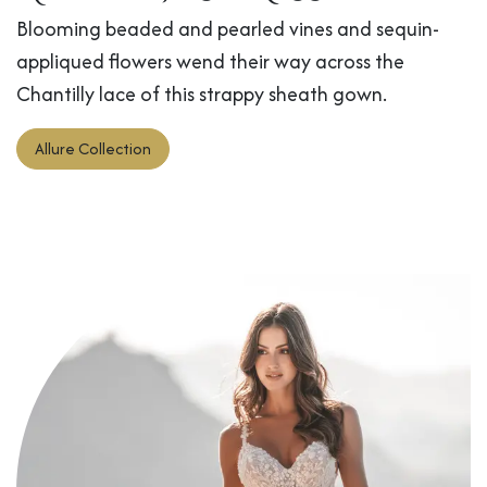
Blooming beaded and pearled vines and sequin-
appliqued flowers wend their way across the
Chantilly lace of this strappy sheath gown.
Allure Collection