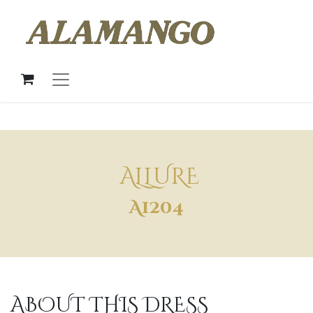
ALLURE
A1204
ABOUT THIS DRESS