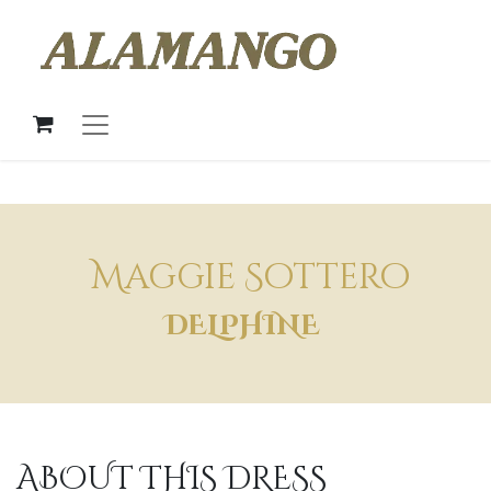
Maggie Sottero
DELPHINE
ABOUT THIS DRESS