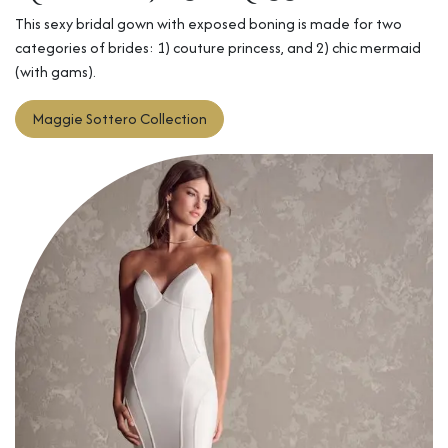
This sexy bridal gown with exposed boning is made for two
categories of brides: 1) couture princess, and 2) chic mermaid
(with gams).
Maggie Sottero​
Collection