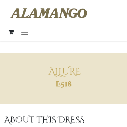
ALLURE
E518
ABOUT THIS DRESS