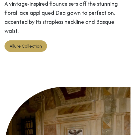
A vintage-inspired flounce sets off the stunning
floral lace appliqued Dea gown to perfection,
accented by its strapless neckline and Basque
waist.
Allure Collection