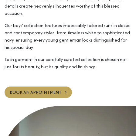
details create heavenly silhouettes worthy of this blessed
occasion.
Our boys' collection features impeccably tailored suits in classic
and contemporary styles, from timeless white to sophisticated
navy, ensuring every young gentleman looks distinguished for
his special day.
Each garment in our carefully curated collection is chosen not
just for its beauty, but its quality and finishings.
BOOK AN APPOINTMENT