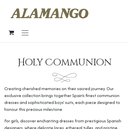
Holy Communion
Creating cherished memories on their sacred journey. Our
exclusive collection brings together Spain's finest communion
dresses and sophisticated boys' suits, each piece designed to
honour this precious milestone.
For girls, discover enchanting dresses from prestigious Spanish
designers, where delicate laces, ethereal tulles, and pristine