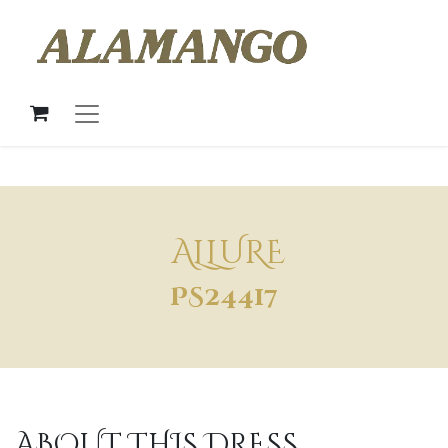
ALLURE
PS24417
ABOUT THIS DRESS