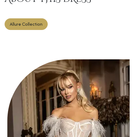
Allure Collection