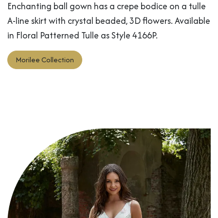
Enchanting ball gown has a crepe bodice on a tulle
A-line skirt with crystal beaded, 3D flowers. Available
in Floral Patterned Tulle as Style 4166P.
Morilee Collection