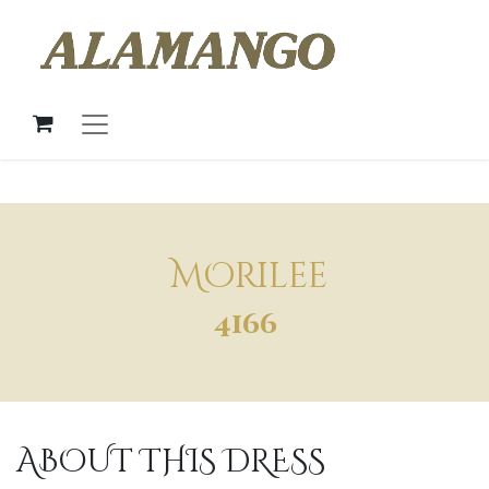
MOrilee
4166
ABOUT THIS DRESS